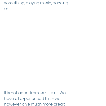
something, playing music, dancing 
or..................................................
It is not apart from us - it is us. We 
have all experienced this - we 
however give much more credit 