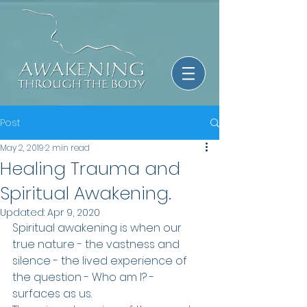
Post
May 2, 2019
2 min read
Healing Trauma and
Spiritual Awakening.
Updated:
Apr 9, 2020
Spiritual awakening is when our 
true nature - the vastness and 
silence - the lived experience of 
the question - Who am I? - 
surfaces as us.