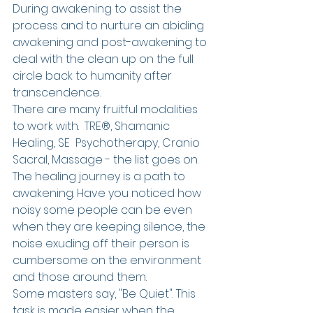
During awakening to assist the 
process and to nurture an abiding 
awakening and post-awakening to 
deal with the clean up on the full 
circle back to humanity after 
transcendence.
There are many fruitful modalities 
to work with.  TRE®, Shamanic 
Healing, SE  Psychotherapy, Cranio 
Sacral, Massage - the list goes on. 
The healing journey is a path to 
awakening. Have you noticed how 
noisy some people can be even 
when they are keeping silence, the 
noise exuding off their person is 
cumbersome on the environment 
and those around them. 
Some masters say, "Be Quiet". This 
task is made easier when the 