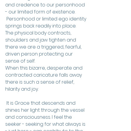
and credence to our personhood 
- our limited form of existence.
 Personhood or limited ego identity 
springs back readily into place.
The physical body contracts, 
shoulders and jaw tighten and 
there we are a triggered, fearful, 
driven person protecting our 
sense of self.
When this bizarre, desperate and 
contracted caricature falls away 
there is such a sense of relief, 
hilarity and joy.
 It is Grace that descends and 
shines her light through the vessel 
and consciousness. I feel the 
seeker - seeking for what always is 