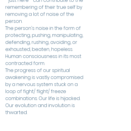
- just here - can contribute to the 
remembering of their true self by 
removing a lot of noise of the 
person.
The person's noise in the form of 
protecting, pushing, manipulating, 
defending, rushing, avoiding, or 
exhausted, beaten, hopeless. 
Human consciousness in its most 
contracted form.
The progress of our spiritual 
awakening is vastly compromised 
by a nervous system stuck on a 
loop of fight/ flight/ freeze 
combinations. Our life is hijacked. 
Our evolution and involution is 
thwarted.