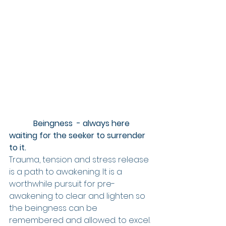
            Beingness  - always here 
waiting for the seeker to surrender 
to it.
Trauma, tension and stress release 
is a path to awakening. It is a 
worthwhile pursuit for pre-
awakening to clear and lighten so 
the beingness can be 
remembered and allowed. to excel. 