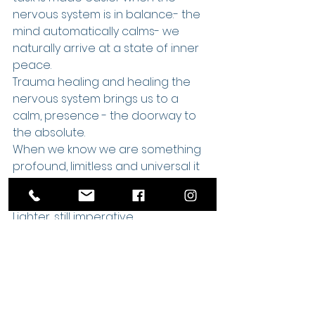
nervous system is in balance.- the 
mind automatically calms- we 
naturally arrive at a state of inner 
peace.
Trauma healing and healing the 
nervous system brings us to a 
calm, presence - the doorway to 
the absolute.
When we know we are something 
profound, limitless and universal it 
is much lighter to work on our 
humanity. 
Lighter, still imperative.
Awakening is an ongoing journey, a 
human/divine journey.
My own journey has included much 
trauma and tension release and 
continues and is ongoing. What a 