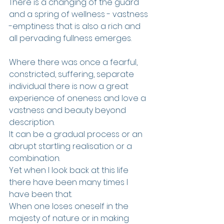
There is a changing of the guard 
and a spring of wellness - vastness 
-emptiness that is also a rich and 
all pervading fullness emerges. 
Where there was once a fearful, 
constricted, suffering, separate 
individual there is now a great 
experience of oneness and love a 
vastness and beauty beyond 
description. 
It can be a gradual process or an 
abrupt startling realisation or a 
combination.
Yet when I look back at this life 
there have been many times I 
have been that.
When one loses oneself in the 
majesty of nature or in making 