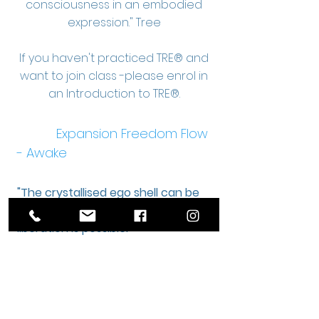
consciousness in an embodied
expression." Tree
If you haven't practiced TRE® and
want to join class -please enrol in
an Introduction to TRE®.
Expansion Freedom Flow
- Awake
"The crystallised ego shell can be
shaken out of - freedom and
liberation is possible."
Tree
“It is my joy to work with
people, seeing them realise