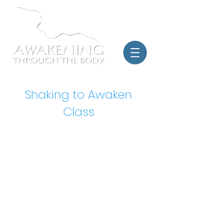
Shaking to Awaken
Class