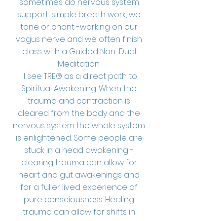
sometimes do nervous system
support, simple breath work, we
tone or chant -working on our
vagus nerve and we often finish
class with a Guided Non-Dual
Meditation.
"I see TRE® as a direct path to
Spiritual Awakening. When the
trauma and contraction is
cleared from the body and the
nervous system the whole system
is enlightened. Some people are
stuck in a head awakening -
clearing trauma can allow for
heart and gut awakenings and
for a fuller lived experience of
pure consciousness. Healing
trauma can allow for shifts in