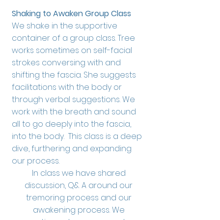
Shaking to Awaken Group Class
We shake in the supportive
container of a group class. Tree
works sometimes on self-facial
strokes conversing with and
shifting the fascia. She suggests
facilitations with the body or
through verbal suggestions. We
work with the breath and sound
all to go deeply into the fascia,
into the body. This class is a deep
dive, furthering and expanding
our process.
In class we have shared
discussion, Q& A around our
tremoring process and our
awakening process. We