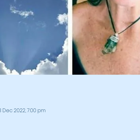
3 Dec 2022, 7:00 pm