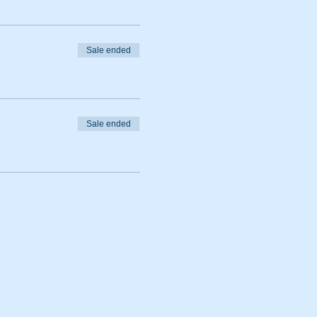
Sale ended
Sale ended