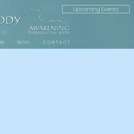
Upcoming Events
 M
BLOG
C O N T A C T