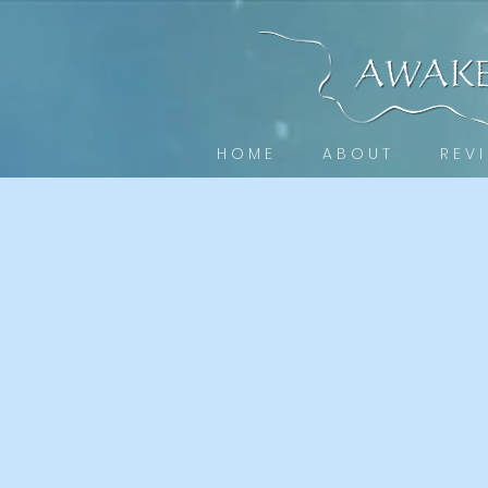
H O M E
A B O U T
R E V I