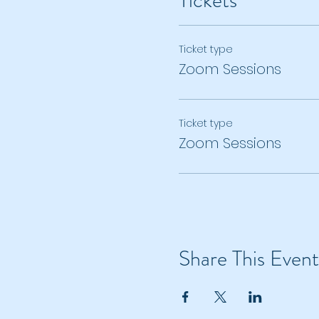
Tickets
Ticket type
Zoom Sessions
Ticket type
Zoom Sessions
Share This Event