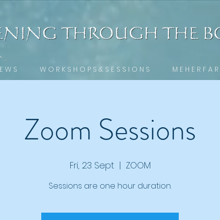
 E W S
W O R K S H O P S & S E S S I O N S
M E H E R F A R
Zoom Sessions
Fri, 23 Sept
  |  
ZOOM
Sessions are one hour duration.