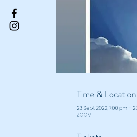
Time & Location
23 Sept 2022, 7:00 pm – 2
ZOOM