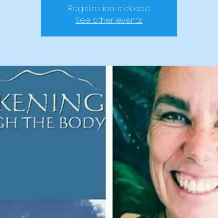
Registration is closed
See other events