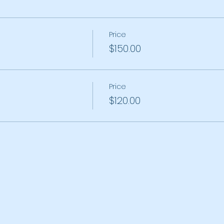
Price
$150.00
Price
$120.00