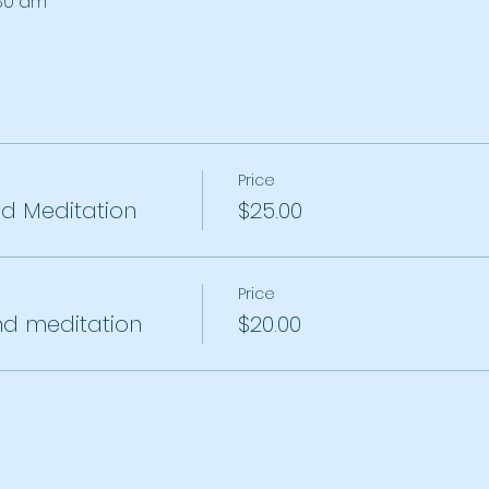
:30 am
Price
 Meditation
$25.00
Price
d meditation
$20.00