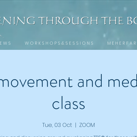
 E W S
W O R K S H O P S & S E S S I O N S
M E H E R F A R
movement and medi
class
Tue, 03 Oct
  |  
ZOOM