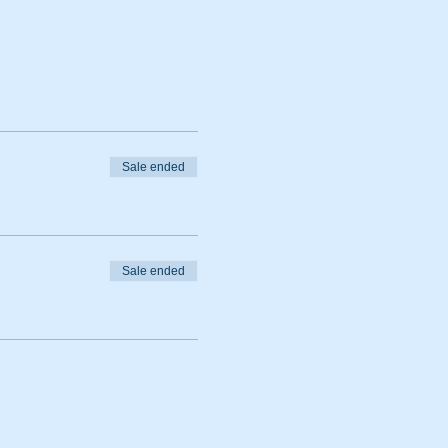
Sale ended
Sale ended