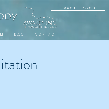
Upcoming Events
 M
BLOG
C O N T A C T
tation