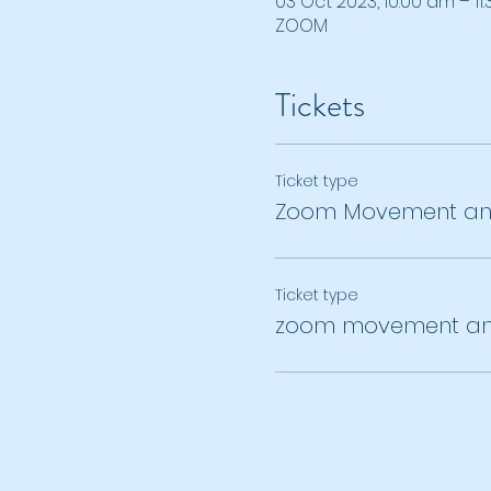
03 Oct 2023, 10:00 am – 11
ZOOM
Tickets
Ticket type
Zoom Movement and
Ticket type
zoom movement an