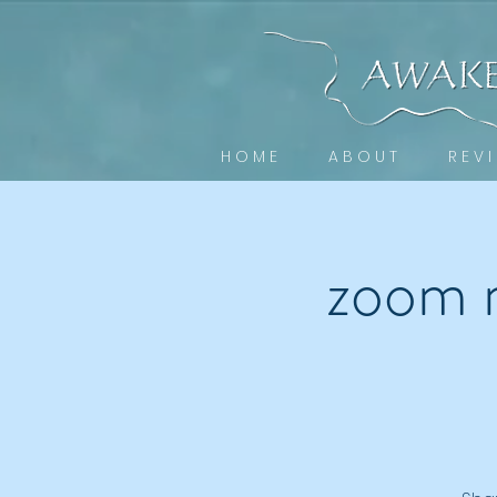
H O M E
A B O U T
R E V I
zoom 