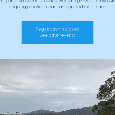
ring and discussion around awakening,TRE® for those wit
ongoing practice, chant and guided meditation
Registration is closed
See other events