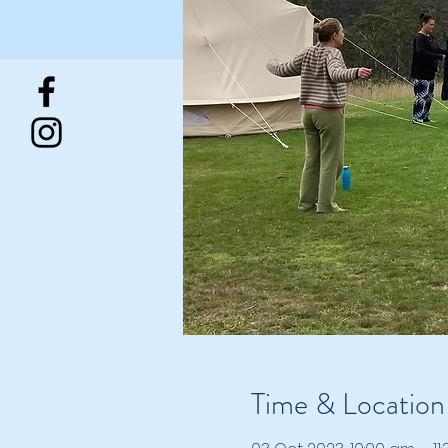
Time & Location