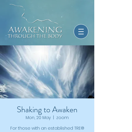
Shaking to Awaken
Mon, 20 May
  |  
zoom
For those with an established TRE®