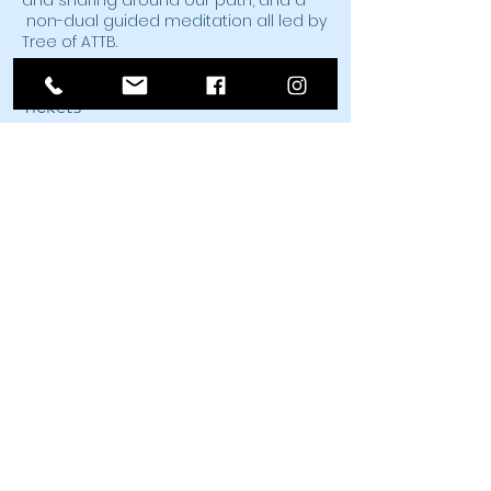
and sharing around our path, and a
non-dual guided meditation all led by
Tree of ATTB.
Tickets
Sale ended
Ticket type
Shaking to Awaken
Price
$25.00
Share This Event