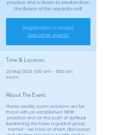
practice and a desire to awaken from
Registration is closed
See other events
Time & Location
20 May 2024, 9:30 am – 11:00 am
zoom
About The Event
These weekly zoom sessions are for
those with an established TRE®
practice and on the path of Spiritual
Awakening. We have a guided group
tremor - we tone or chant, discussion