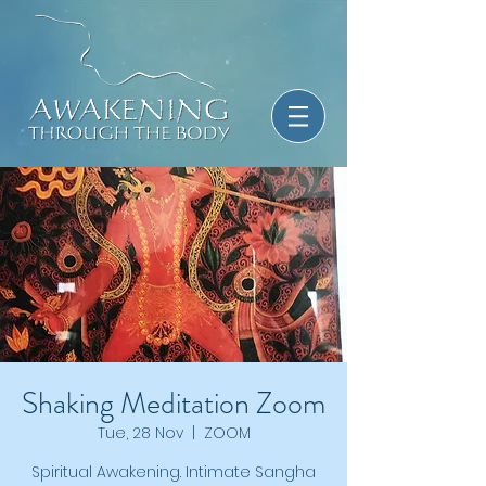
Shaking Meditation Zoom
Tue, 28 Nov
  |  
ZOOM
Spiritual Awakening. Intimate Sangha