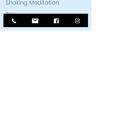
Shaking Meditation
Price
$25.00
Sale ended
Ticket type
Shaking Meditation
Price
$20.00
Share This Event