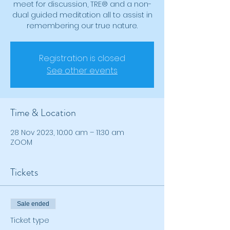
meet for discussion, TRE® and a non-
dual guided meditation all to assist in
remembering our true nature.
Registration is closed
See other events
Time & Location
28 Nov 2023, 10:00 am – 11:30 am
ZOOM
Tickets
Sale ended
Ticket type