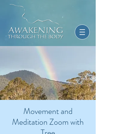
Movement and
Meditation Zoom with
Tree