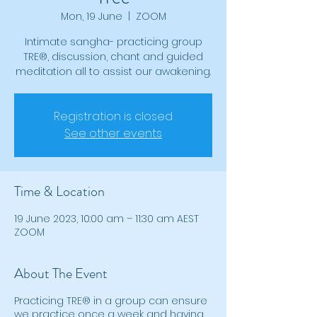
Mon, 19 June
  |  
ZOOM
Intimate sangha- practicing group
TRE®, discussion, chant and guided
meditation all to assist our awakening.
Registration is closed
See other events
Time & Location
19 June 2023, 10:00 am – 11:30 am AEST
ZOOM
About The Event
Practicing TRE® in a group can ensure
we practice once a week and having