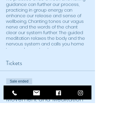
guidance can further our process,
practicing in group energy can
enhance our release and sense of
wellbeing. Chanting tones our vagus
nerve and the words of the chant
clear our system further. The guided
meditation relaxes the body and the
nervous system and calls you home
to your deepest nature.
Tickets
Sale ended
Ticket type
Movement and Meditation
Zoom
Price
From $20.00 to $25.00