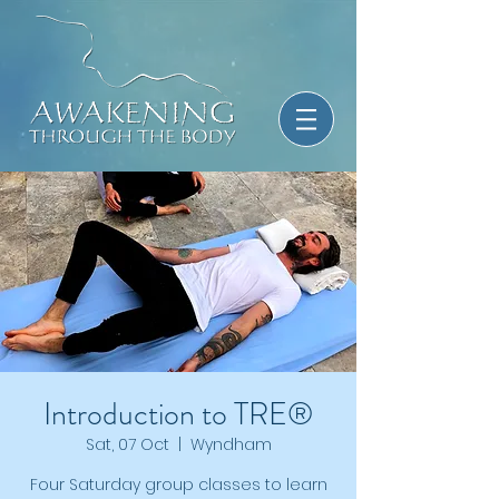
Introduction to TRE®
Sat, 07 Oct
  |  
Wyndham
Four Saturday group classes to learn