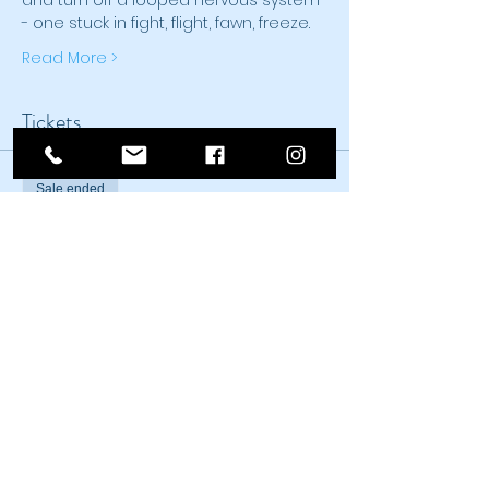
and turn off a looped nervous system 
- one stuck in fight, flight, fawn, freeze. 
Read More >
Tickets
Sale ended
Ticket type
Introduction to TRE®
Price
$150.00
Sale ended
Ticket type
Concession Intro to TRE®