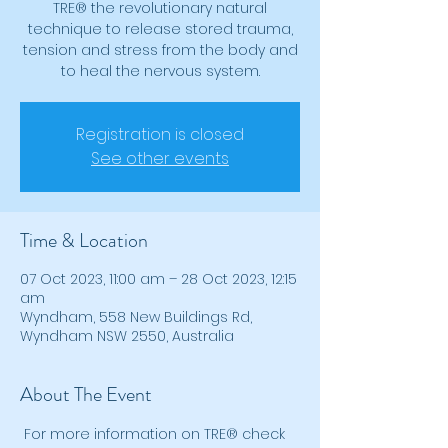
TRE® the revolutionary natural
technique to release stored trauma,
tension and stress from the body and
to heal the nervous system.
Registration is closed
See other events
Time & Location
07 Oct 2023, 11:00 am – 28 Oct 2023, 12:15
am
Wyndham, 558 New Buildings Rd,
Wyndham NSW 2550, Australia
About The Event
 For more information on TRE® check 