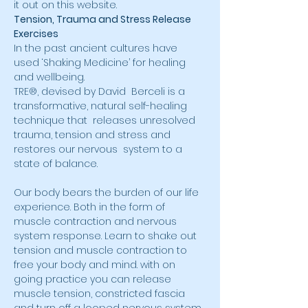
it out on this website.
Tension, Trauma and Stress Release 
Exercises
In the past ancient cultures have 
used ‘Shaking Medicine’ for healing 
and wellbeing.
TRE®, devised by David  Berceli is a 
transformative, natural self-healing 
technique that  releases unresolved 
trauma, tension and stress and 
restores our nervous  system to a 
state of balance.
Our body bears the burden of our life 
experience. Both in the form of 
muscle contraction and nervous 
system response. Learn to shake out 
tension and muscle contraction to 
free your body and mind. with on 
going practice you can release 
muscle tension, constricted fascia 